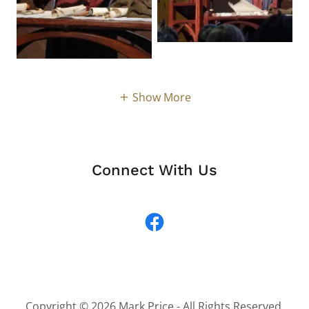
Show More
Connect With Us
Copyright © 2026 Mark Price - All Rights Reserved.