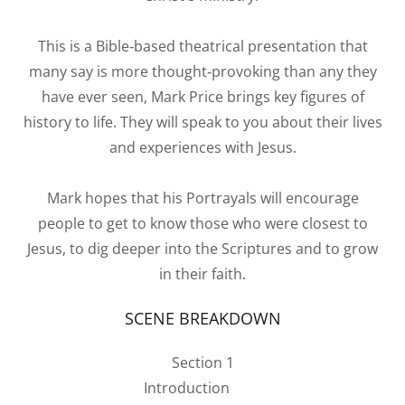
This is a Bible‐based theatrical presentation that
many say is more thought‐provoking than any they
have ever seen, Mark Price brings key figures of
history to life. They will speak to you about their lives
and experiences with Jesus.
Mark hopes that his Portrayals will encourage
people to get to know those who were closest to
Jesus, to dig deeper into the Scriptures and to grow
in their faith.
SCENE BREAKDOWN
Section 1
Introduction