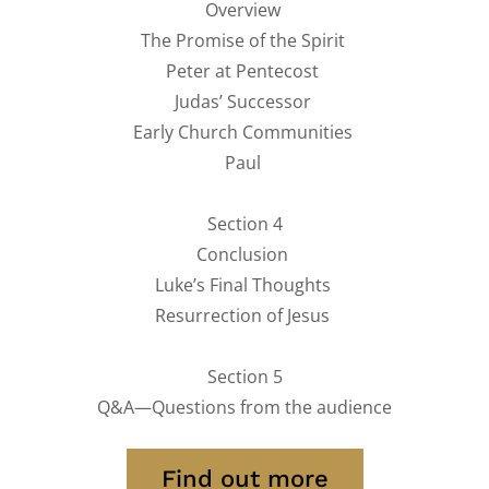
Overview
The Promise of the Spirit
Peter at Pentecost
Judas’ Successor
Early Church Communities
Paul
Section 4
Conclusion
Luke’s Final Thoughts
Resurrection of Jesus
Section 5
Q&A—Questions from the audience
Find out more