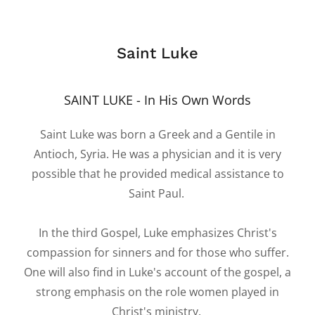
Saint Luke
SAINT LUKE - In His Own Words
Saint Luke was born a Greek and a Gentile in
Antioch, Syria. He was a physician and it is very
possible that he provided medical assistance to
Saint Paul.
In the third Gospel, Luke emphasizes Christ's
compassion for sinners and for those who suffer.
One will also find in Luke's account of the gospel, a
strong emphasis on the role women played in
Christ's ministry.