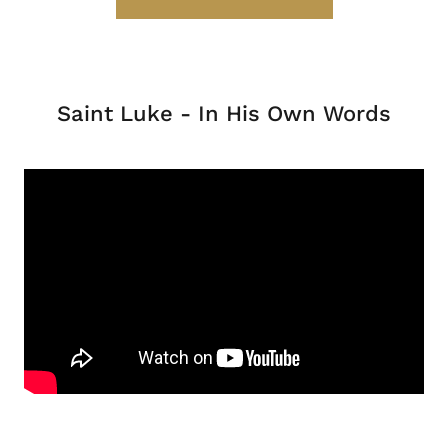
Saint Luke - In His Own Words