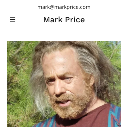
mark@markprice.com
Mark Price