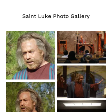
Saint Luke Photo Gallery