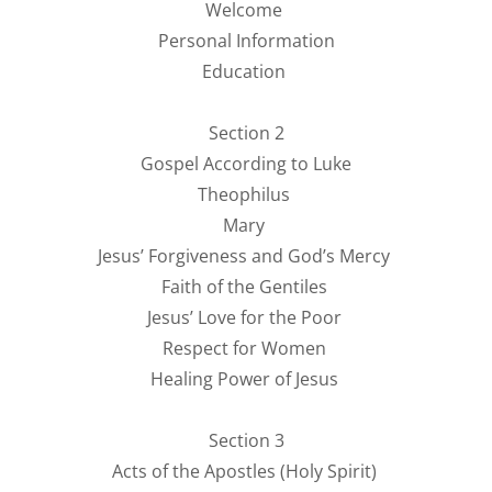
Welcome
Personal Information
Education
Section 2
Gospel According to Luke
Theophilus
Mary
Jesus’ Forgiveness and God’s Mercy
Faith of the Gentiles
Jesus’ Love for the Poor
Respect for Women
Healing Power of Jesus
Section 3
Acts of the Apostles (Holy Spirit)