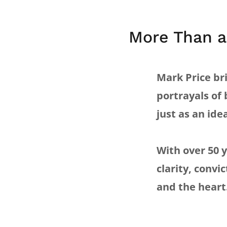
More Than a
Mark Price bri
portrayals of 
just as an idea
With over 50 
clarity, convi
and the heart