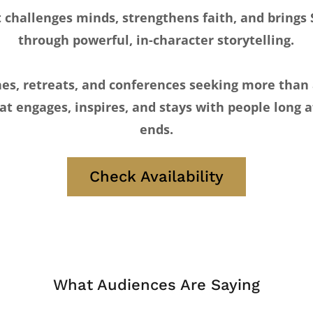
challenges minds, strengthens faith, and brings S
through powerful, in-character storytelling.
hes, retreats, and conferences seeking more than
at engages, inspires, and stays with people long a
ends.
Check Availability
What Audiences Are Saying