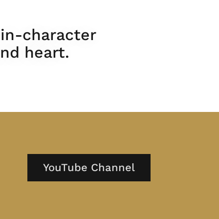
 in-character
nd heart.
YouTube Channel