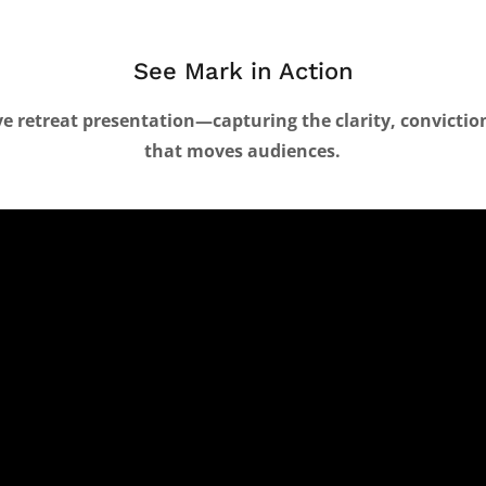
See Mark in Action
ive retreat presentation—capturing the clarity, convicti
that moves audiences.