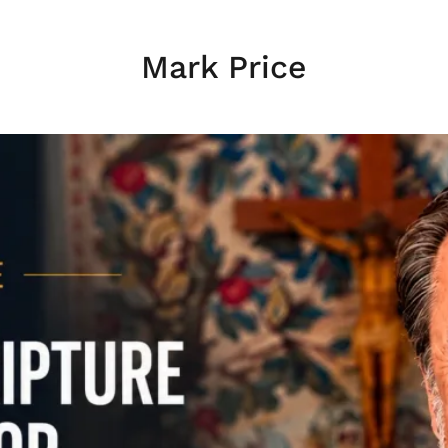
Mark Price