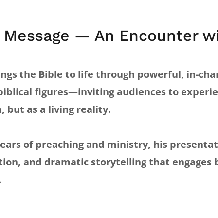
 Message — An Encounter wi
ngs the Bible to life through powerful, in-cha
biblical figures—inviting audiences to experi
, but as a living reality.
years of preaching and ministry, his present
ction, and dramatic storytelling that engages
.