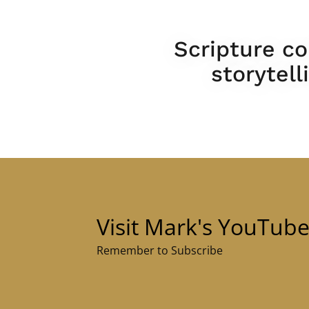
Scripture co
storytel
Visit Mark's YouTub
Remember to Subscribe