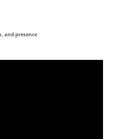
on, and presence