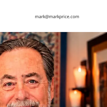
mark@markprice.com