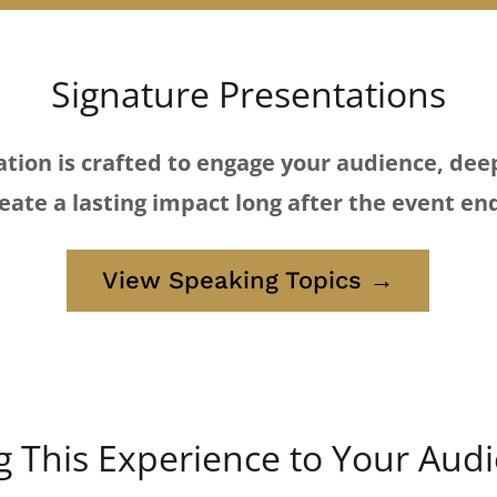
Signature Presentations
tion is crafted to engage your audience, dee
eate a lasting impact long after the event en
View Speaking Topics →
g This Experience to Your Aud