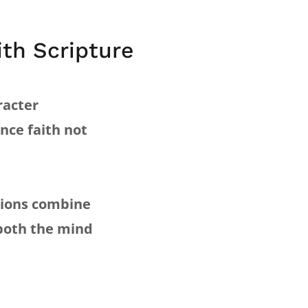
th Scripture
racter
ence faith not
ations combine
 both the mind