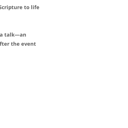
cripture to life
 a talk—an
fter the event