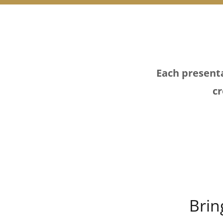
Each presenta
cr
Brin