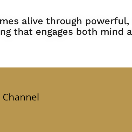
mes alive through powerful,
ling that engages both mind a
e Channel