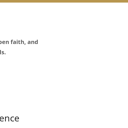
pen faith, and
ds.
ience