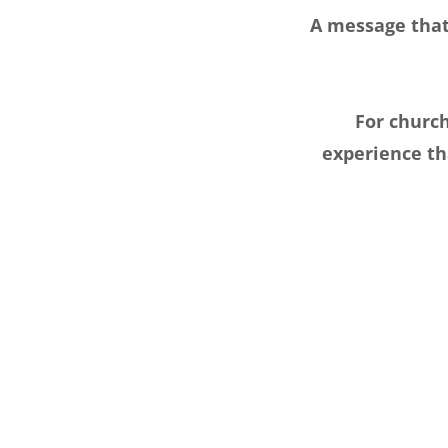
A message that 
For churc
experience th