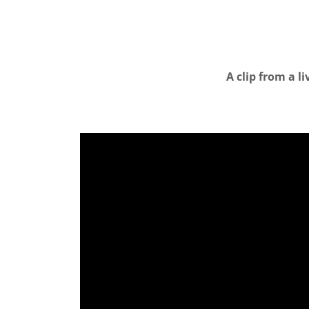
A clip from a l