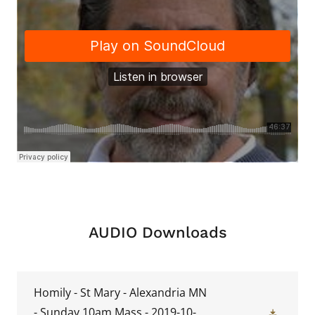
AUDIO Downloads
Homily - St Mary - Alexandria MN
- Sunday 10am Mass - 2019-10-