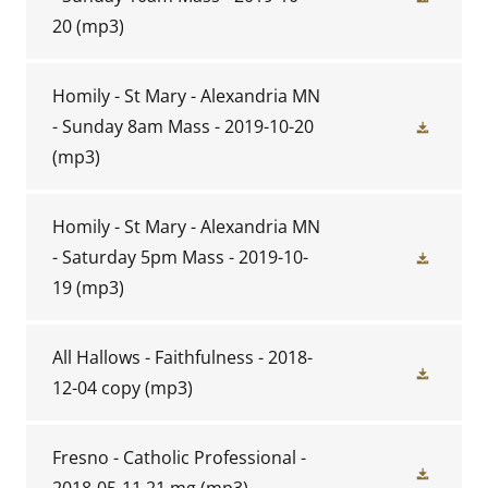
20
(mp3)
Homily - St Mary - Alexandria MN
- Sunday 8am Mass - 2019-10-20
(mp3)
Homily - St Mary - Alexandria MN
- Saturday 5pm Mass - 2019-10-
19
(mp3)
All Hallows - Faithfulness - 2018-
12-04 copy
(mp3)
Fresno - Catholic Professional -