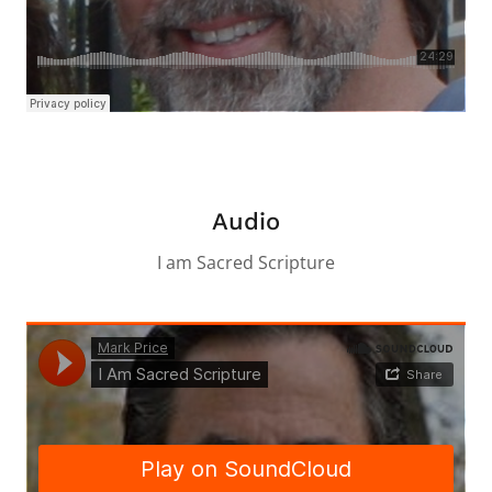
Audio
I am Sacred Scripture