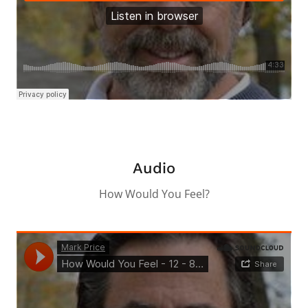
Audio
How Would You Feel?