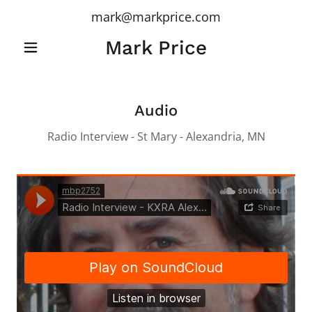
mark@markprice.com
Mark Price
Audio
Radio Interview - St Mary - Alexandria, MN