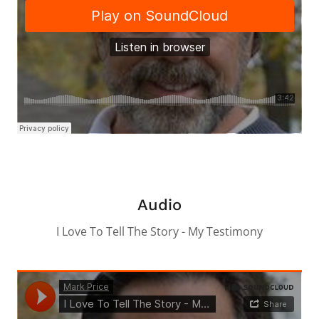
Audio
I Love To Tell The Story - My Testimony