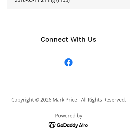
2018-05-11 21 mg
(mp3)
Connect With Us
Copyright © 2026 Mark Price - All Rights Reserved.
Powered by